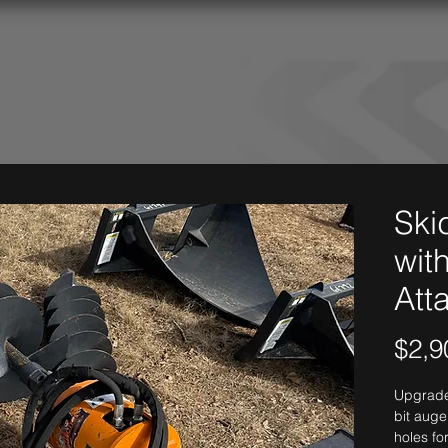
Ski
with
Att
$2,9
Upgrade 
bit auge
holes fo