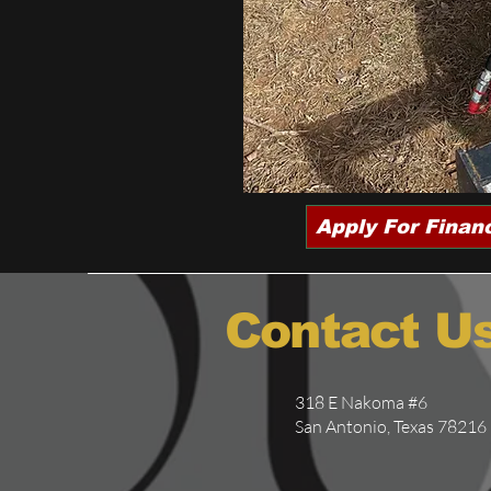
Apply For Finan
Contact U
318 E Nakoma #6
San Antonio, Texas 78216