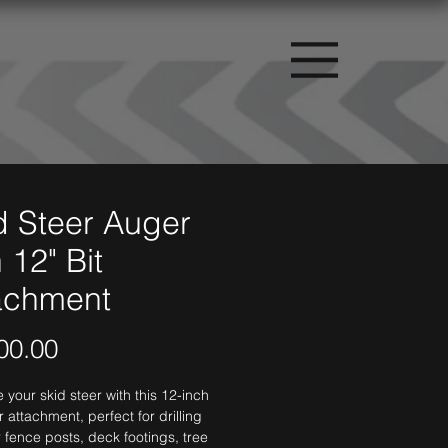
d Steer Auger
 12" Bit
achment
Price
00.00
your skid steer with this 12-inch 
r attachment, perfect for drilling 
r fence posts, deck footings, tree 