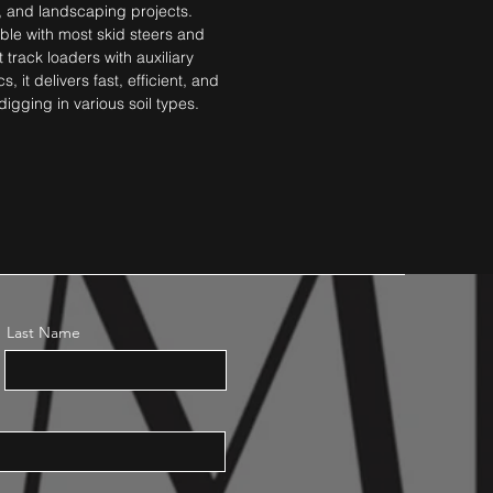
, and landscaping projects. 
le with most skid steers and 
track loaders with auxiliary 
s, it delivers fast, efficient, and 
digging in various soil types.
Last Name