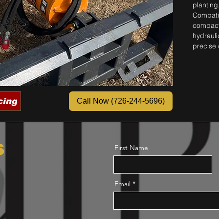
planting
Compatib
compact 
hydraulic
precise 
cing
Call Now (726-244-5696)
s
First Name
Email