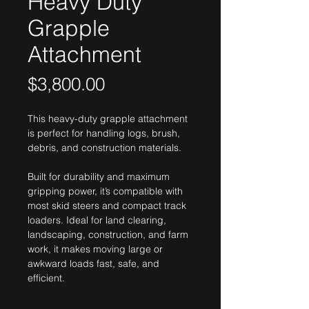
Heavy Duty
Grapple
Attachment
Price
$3,800.00
This heavy-duty grapple attachment 
is perfect for handling logs, brush, 
debris, and construction materials. 
Built for durability and maximum 
gripping power, it’s compatible with 
most skid steers and compact track 
loaders. Ideal for land clearing, 
landscaping, construction, and farm 
work, it makes moving large or 
awkward loads fast, safe, and 
efficient.