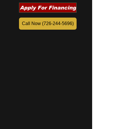
Apply For Financing
Call Now (726-244-5696)