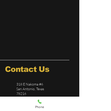
Contact Us
318 E Nakoma #6
San Antonio, Texas
78216
726-244-5696
Phone