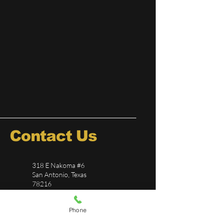
Contact Us
318 E Nakoma #6
San Antonio, Texas
78216
726-244-5696
Phone