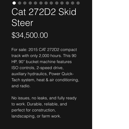
Cat 272D2 Skid
Steer
Price
$34,500.00
For sale: 2015 CAT 272D2 compact 
track with only 2,000 hours. This 90 
HP, 90” bucket machine features 
ISO controls, 2-speed drive, 
auxiliary hydraulics, Power Quick-
Tach system, heat & air conditioning, 
and radio.
No issues, no leaks, and fully ready 
to work. Durable, reliable, and 
perfect for construction, 
landscaping, or farm work.