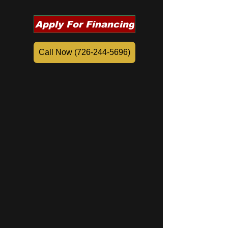
Apply For Financing
Call Now (726-244-5696)