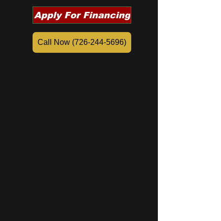
Apply For Financing
Call Now (726-244-5696)