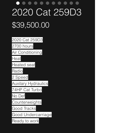
2020 Cat 259D3
Price
$39,500.00
2020 Cat 259D3
2700 hours
Air Conditioning
Heat
Heated seat
Radio
2 Speed
Auxilary Hydraulics
74HP Cat Turbo
No Def
Counterweights
Good Tracks
Good Undercarriage
Ready to work