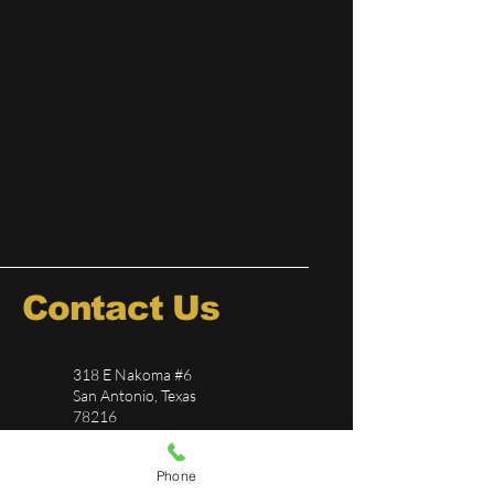
Contact Us
318 E Nakoma #6
San Antonio, Texas
78216
726-244-5696
Phone