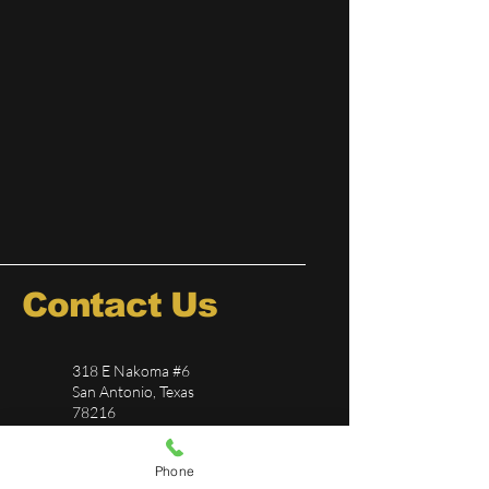
Contact Us
318 E Nakoma #6
San Antonio, Texas
78216
726-244-5696
Phone