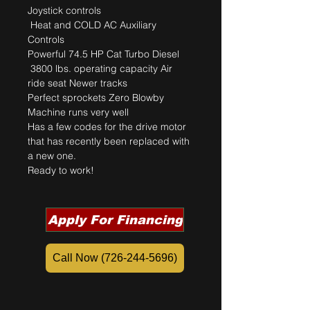
Joystick controls
 Heat and COLD AC Auxiliary 
Controls 
Powerful 74.5 HP Cat Turbo Diesel
 3800 lbs. operating capacity Air 
ride seat Newer tracks
Perfect sprockets Zero Blowby 
Machine runs very well 
Has a few codes for the drive motor 
that has recently been replaced with 
a new one. 
Ready to work!
Apply For Financing
Call Now (726-244-5696)