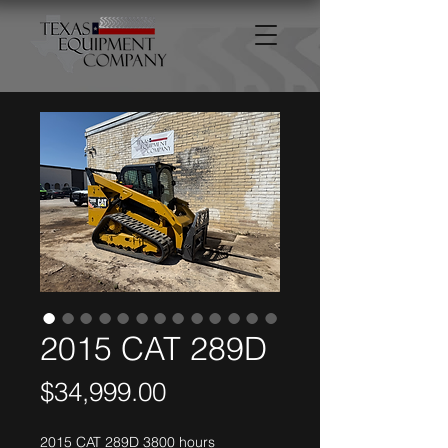
2015 CAT 289D
Price
$34,999.00
2015 CAT 289D 3800 hours 