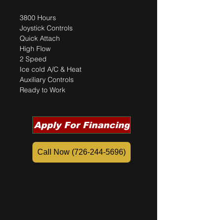
3800 Hours 
Joystick Controls 
Quick Attach
High Flow	
2 Speed 
Ice cold A/C & Heat 
Auxiliary Controls
Ready to Work 
Apply For Financing
Call Now (726-244-5696)