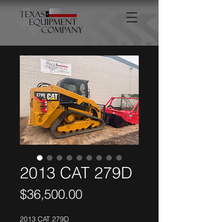
2013 CAT 279D
Price
$36,500.00
2013 CAT 279D 