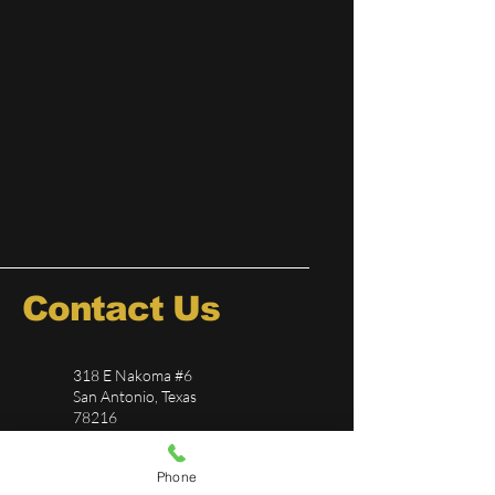
Contact Us
318 E Nakoma #6
San Antonio, Texas
78216
726-244-5696
Phone