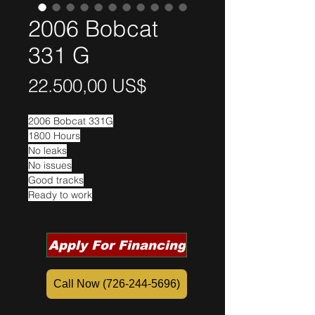
2006 Bobcat
331 G
Precio
22.500,00 US$
2006 Bobcat 331G
1800 Hours
No leaks
No issues
Good tracks
Ready to work
Apply For Financing
Call Now (726-244-5696)