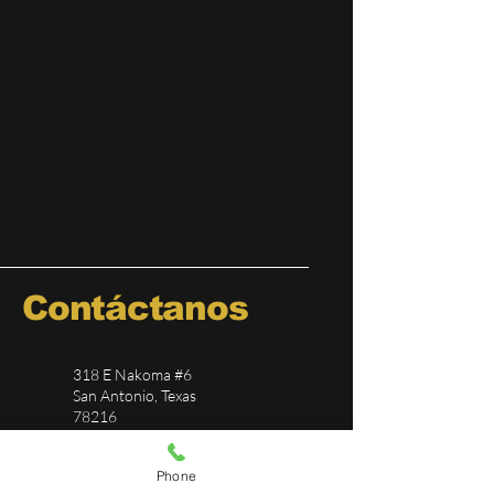
Contáctanos
318 E Nakoma #6
San Antonio, Texas
78216
(210) 817-4641
Phone