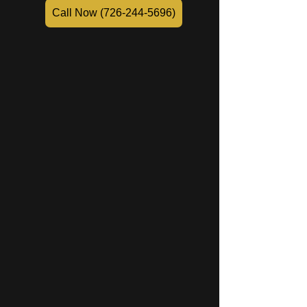
Call Now (726-244-5696)