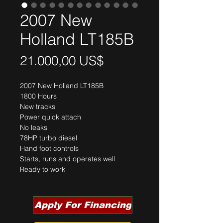
2007 New
Holland LT185B
Precio
21.000,00 US$
2007 New Holland LT185B
1800 Hours
New tracks
Power quick attach
No leaks
78HP turbo diesel
Hand foot controls
Starts, runs and operates well
Ready to work
Apply For Financing