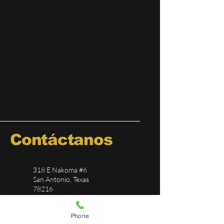
Contáctanos
318 E Nakoma #6
San Antonio, Texas
78216
(210) 817-4641
Phone